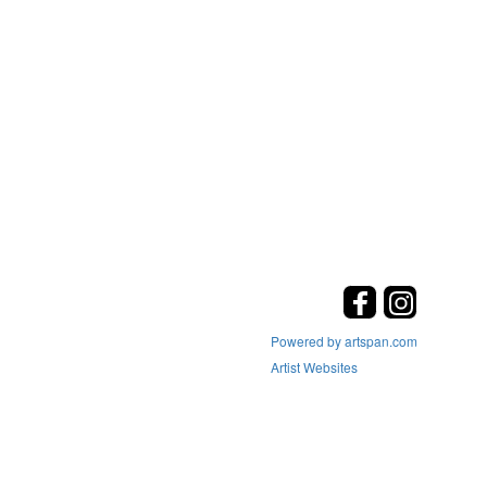
Powered by artspan.com
Artist Websites