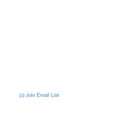
Join Email List