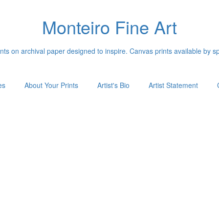
Monteiro Fine Art
ints on archival paper designed to inspire. Canvas prints available by s
es
About Your Prints
Artist's Bio
Artist Statement