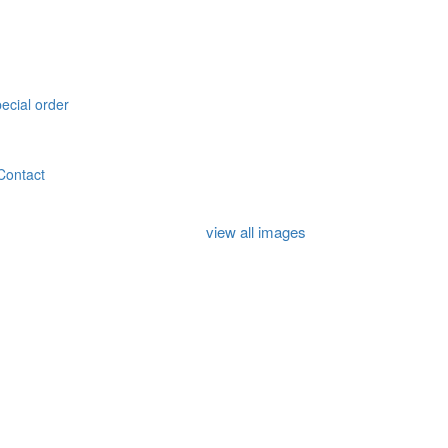
pecial order
Contact
view all images