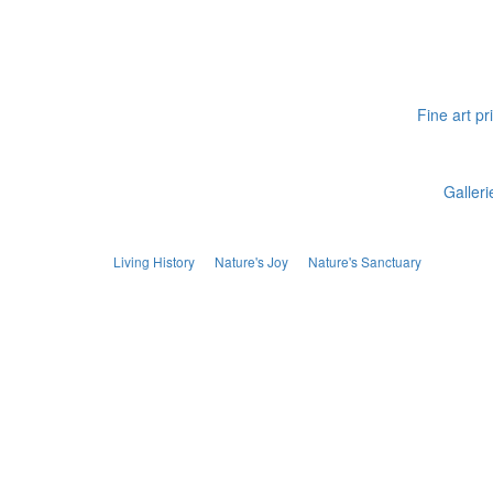
Fine art pr
Galleri
Living History
Nature's Joy
Nature's Sanctuary