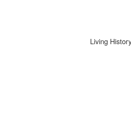
Living Histor