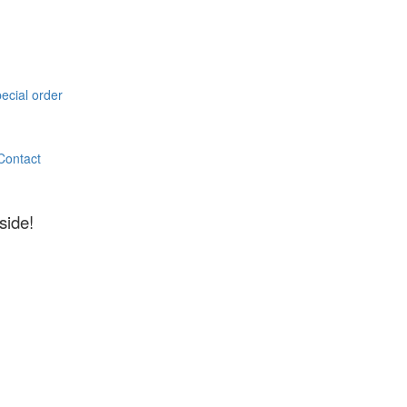
pecial order
Contact
side!