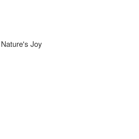
Nature's Joy