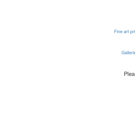
Fine art pr
Galleri
Plea