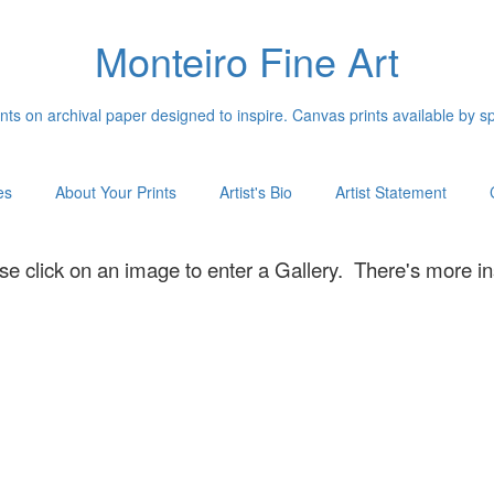
Monteiro Fine Art
ints on archival paper designed to inspire. Canvas prints available by s
es
About Your Prints
Artist's Bio
Artist Statement
se click on an image to enter a Gallery. There's more in