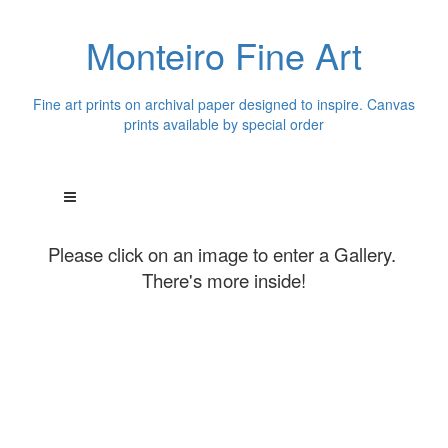
Monteiro Fine Art
Fine art prints on archival paper designed to inspire. Canvas
prints available by special order
Please click on an image to enter a Gallery.
There's more inside!