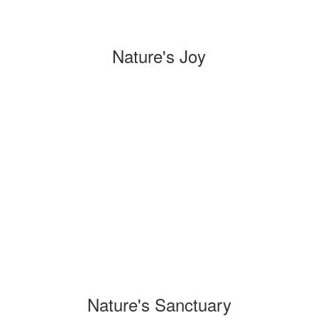
Nature's Joy
Nature's Sanctuary