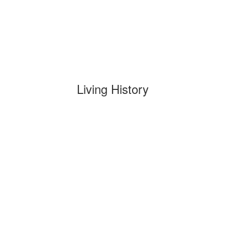
Living History