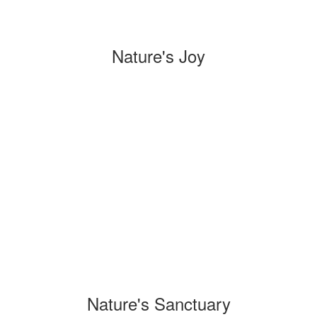
Nature's Joy
Nature's Sanctuary