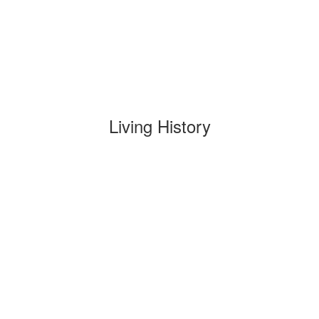
Living History