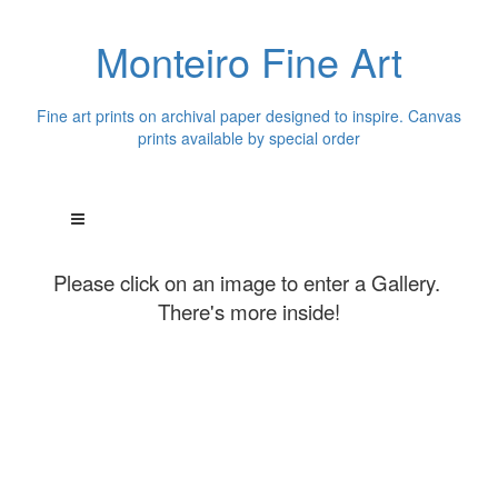
Monteiro Fine Art
Fine art prints on archival paper designed to inspire. Canvas
prints available by special order
Please click on an image to enter a Gallery.
There's more inside!